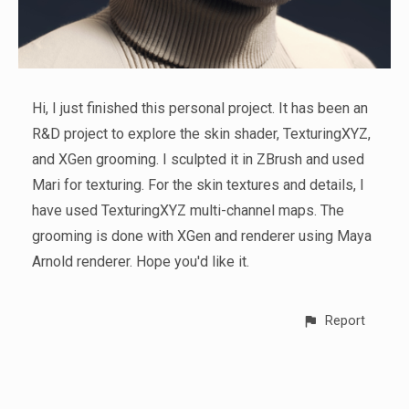
Hi, I just finished this personal project. It has been an
R&D project to explore the skin shader, TexturingXYZ,
and XGen grooming. I sculpted it in ZBrush and used
Mari for texturing. For the skin textures and details, I
have used TexturingXYZ multi-channel maps. The
grooming is done with XGen and renderer using Maya
Arnold renderer. Hope you'd like it.
Report