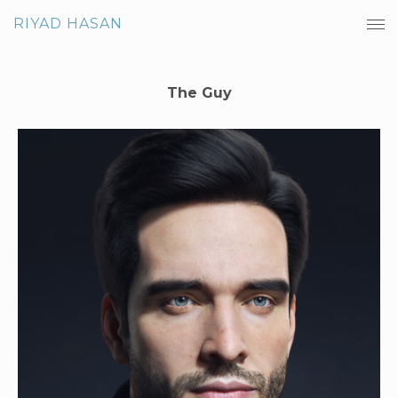
RIYAD HASAN
The Guy